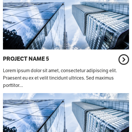
PROJECT NAME 5
Lorem ipsum dolor sit amet, consectetur adipiscing elit.
Praesent eu ex et velit tincidunt ultrices. Sed maximus
porttitor…