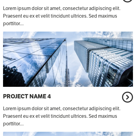
Lorem ipsum dolor sit amet, consectetur adipiscing elit.
Praesent eu ex et velit tincidunt ultrices. Sed maximus
porttitor…
PROJECT NAME 4
Lorem ipsum dolor sit amet, consectetur adipiscing elit.
Praesent eu ex et velit tincidunt ultrices. Sed maximus
porttitor…