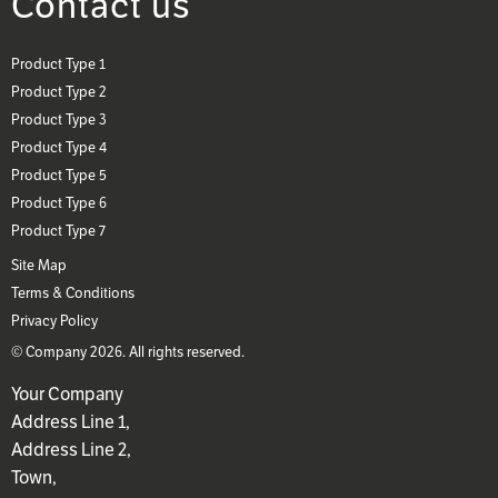
Contact us
Product Type 1
Product Type 2
Product Type 3
Product Type 4
Product Type 5
Product Type 6
Product Type 7
Site Map
Terms & Conditions
Privacy Policy
© Company 2026. All rights reserved.
Your Company
Address Line 1,
Address Line 2,
Town,