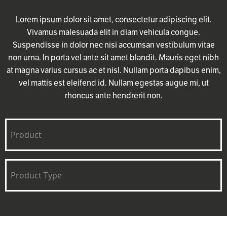
Lorem ipsum dolor sit amet, consectetur adipiscing elit.
Vivamus malesuada elit in diam vehicula congue.
Suspendisse in dolor nec nisi accumsan vestibulum vitae
non urna. In porta vel ante sit amet blandit. Mauris eget nibh
at magna varius cursus ac et nisl. Nullam porta dapibus enim,
vel mattis est eleifend id. Nullam egestas augue mi, ut
rhoncus ante hendrerit non.