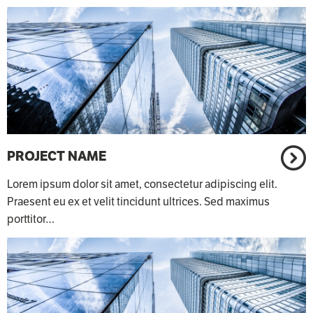
PROJECT NAME
Lorem ipsum dolor sit amet, consectetur adipiscing elit.
Praesent eu ex et velit tincidunt ultrices. Sed maximus
porttitor…