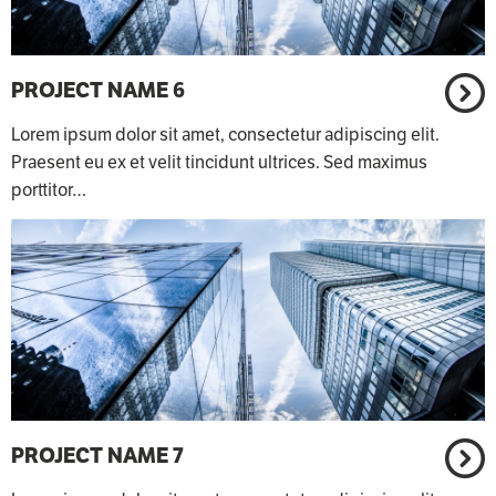
PROJECT NAME 6
Lorem ipsum dolor sit amet, consectetur adipiscing elit.
Praesent eu ex et velit tincidunt ultrices. Sed maximus
porttitor…
PROJECT NAME 7