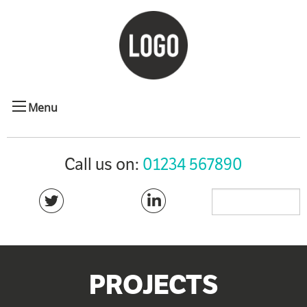
Menu
Call us on:
01234 567890
PROJECTS