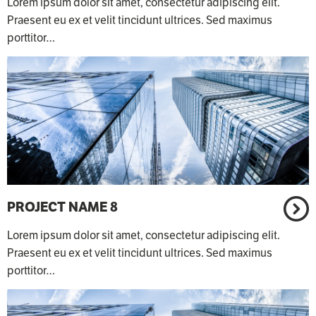
Lorem ipsum dolor sit amet, consectetur adipiscing elit.
Praesent eu ex et velit tincidunt ultrices. Sed maximus
porttitor…
PROJECT NAME 8
Lorem ipsum dolor sit amet, consectetur adipiscing elit.
Praesent eu ex et velit tincidunt ultrices. Sed maximus
porttitor…