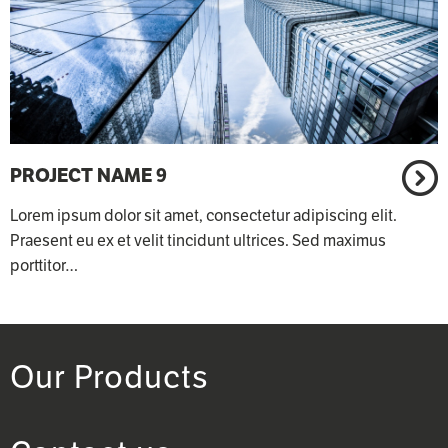
PROJECT NAME 9
Lorem ipsum dolor sit amet, consectetur adipiscing elit.
Praesent eu ex et velit tincidunt ultrices. Sed maximus
porttitor…
Our Products