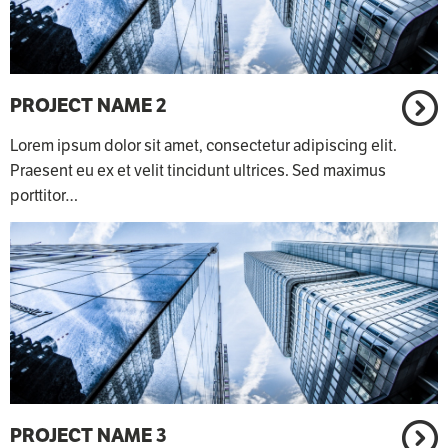
PROJECT NAME 2
Lorem ipsum dolor sit amet, consectetur adipiscing elit.
Praesent eu ex et velit tincidunt ultrices. Sed maximus
porttitor…
PROJECT NAME 3