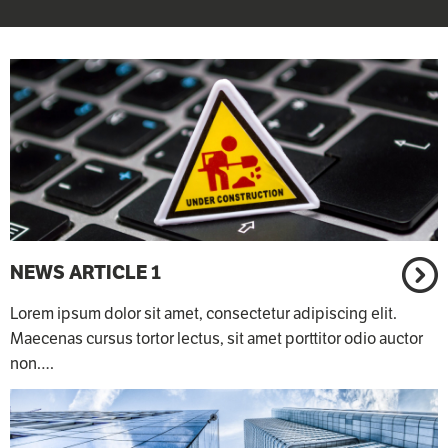
NEWS ARTICLE 1
Lorem ipsum dolor sit amet, consectetur adipiscing elit.
Maecenas cursus tortor lectus, sit amet porttitor odio auctor
non.…