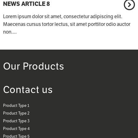
NEWS ARTICLE 8
Lorem ipsum dolor sit amet, consectetur adipiscing elit.
Maecenas cursus tortor lectus, sit amet porttitor odio auctor
non.…
Our Products
Contact us
Product Type 1
Product Type 2
Product Type 3
Product Type 4
Product Type 5