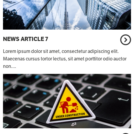
NEWS ARTICLE 7
Lorem ipsum dolor sit amet, consectetur adipiscing elit.
Maecenas cursus tortor lectus, sit amet porttitor odio auctor
non.…