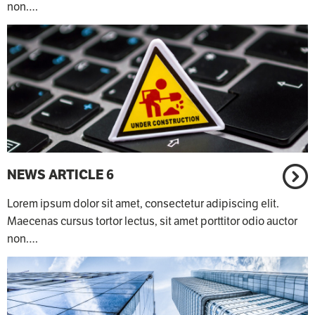
non.…
NEWS ARTICLE 6
Lorem ipsum dolor sit amet, consectetur adipiscing elit.
Maecenas cursus tortor lectus, sit amet porttitor odio auctor
non.…