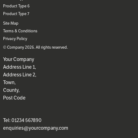
Product Type 6
Product Type 7
Site Map
Terms & Conditions
Privacy Policy
© Company 2026. All rights reserved.
Your Company
Address Line 1,
Address Line 2,
Town,
County,
Post Code
Tel: 01234 567890
enquiries@yourcompany.com