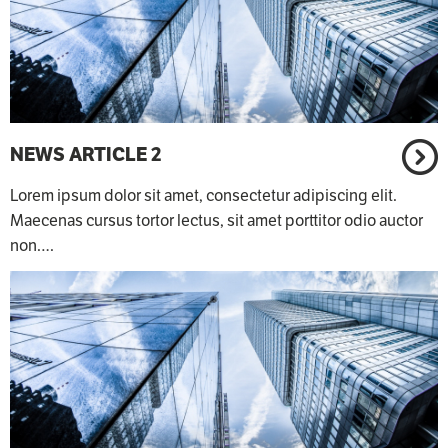
NEWS ARTICLE 2
Lorem ipsum dolor sit amet, consectetur adipiscing elit.
Maecenas cursus tortor lectus, sit amet porttitor odio auctor
non.…