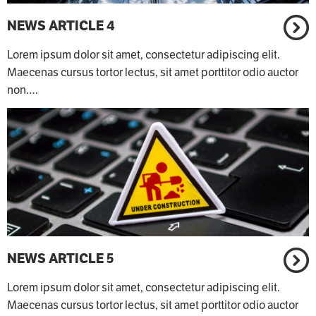
NEWS ARTICLE 4
Lorem ipsum dolor sit amet, consectetur adipiscing elit.
Maecenas cursus tortor lectus, sit amet porttitor odio auctor
non.…
NEWS ARTICLE 5
Lorem ipsum dolor sit amet, consectetur adipiscing elit.
Maecenas cursus tortor lectus, sit amet porttitor odio auctor