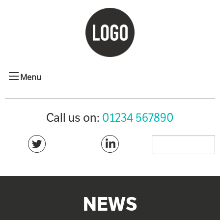
Menu
Call us on:
01234 567890
NEWS